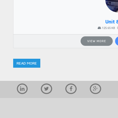
Unit 
125.65 KB
VIEW MORE
READ MORE