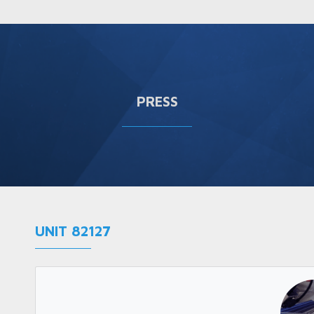
PRESS
UNIT 82127