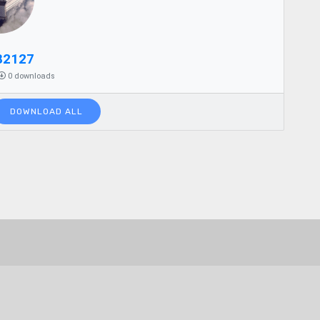
82127
0 downloads
DOWNLOAD ALL