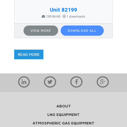
Unit 82199
189.84 KB
1 downloads
VIEW MORE
DOWNLOAD ALL
READ MORE
ABOUT
LNG EQUIPMENT
ATMOSPHERIC GAS EQUIPMENT