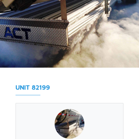
UNIT 82199