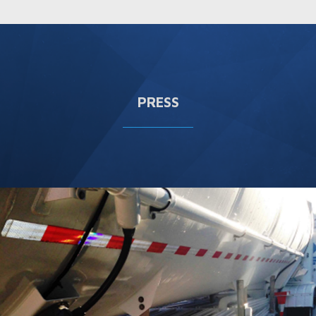
PRESS