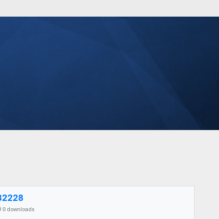
82228
0 downloads