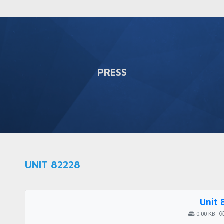
PRESS
UNIT 82228
Unit 
0.00 KB