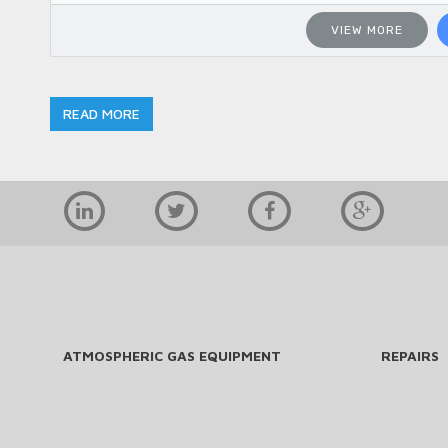
VIEW MORE
READ MORE
ATMOSPHERIC GAS EQUIPMENT
REPAIRS