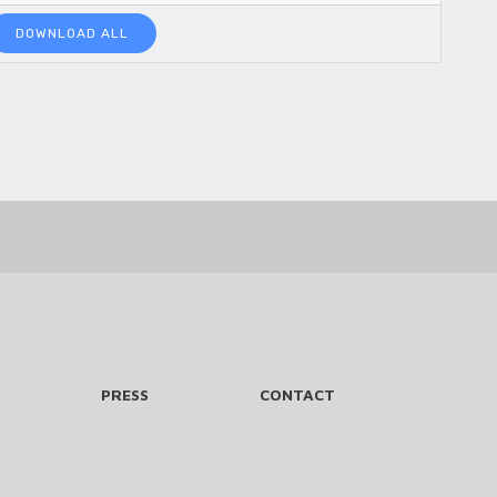
DOWNLOAD ALL
PRESS
CONTACT