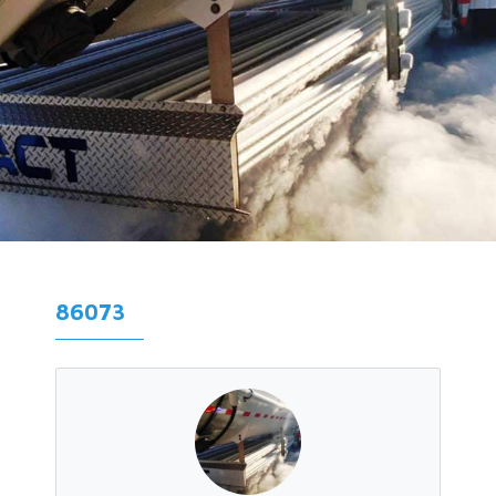
86073