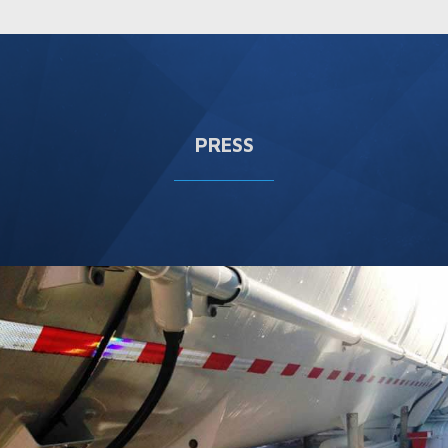
PRESS