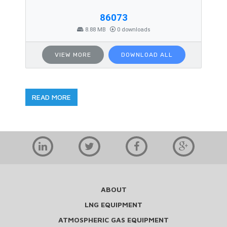
86073
8.88 MB
0 downloads
VIEW MORE
DOWNLOAD ALL
READ MORE
ABOUT
LNG EQUIPMENT
ATMOSPHERIC GAS EQUIPMENT