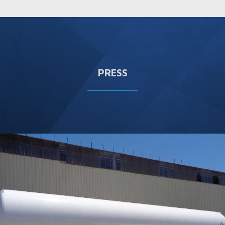
PRESS