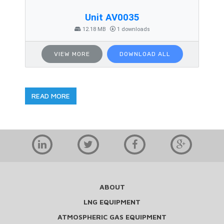
Unit AV0035
12.18 MB
1 downloads
VIEW MORE
DOWNLOAD ALL
READ MORE
ABOUT
LNG EQUIPMENT
ATMOSPHERIC GAS EQUIPMENT