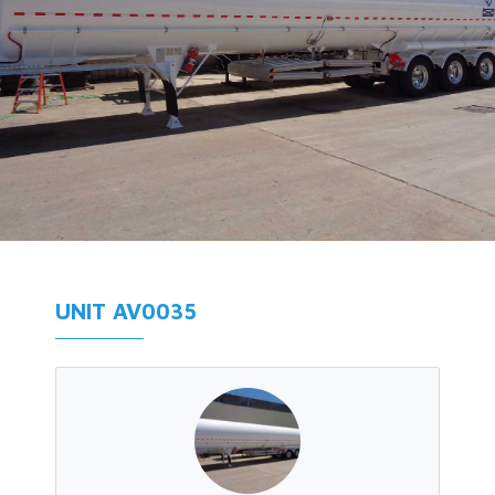
UNIT AV0035