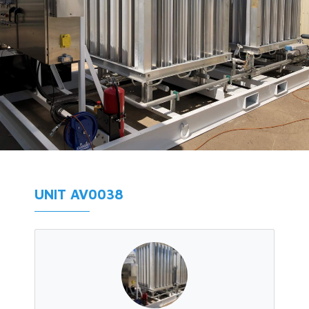
UNIT AV0038