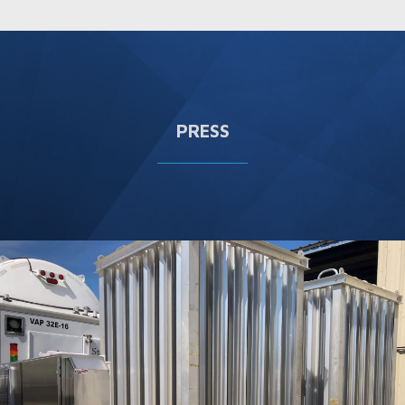
PRESS