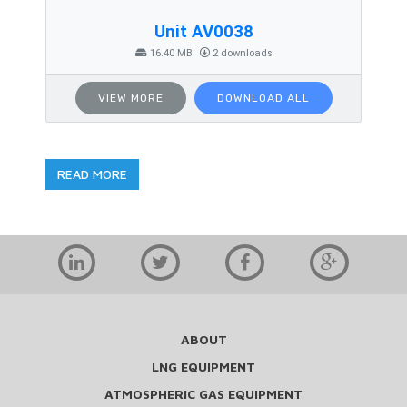
Unit AV0038
16.40 MB
2 downloads
VIEW MORE
DOWNLOAD ALL
READ MORE
ABOUT
LNG EQUIPMENT
ATMOSPHERIC GAS EQUIPMENT