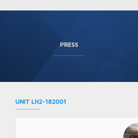
PRESS
UNIT LH2-182001