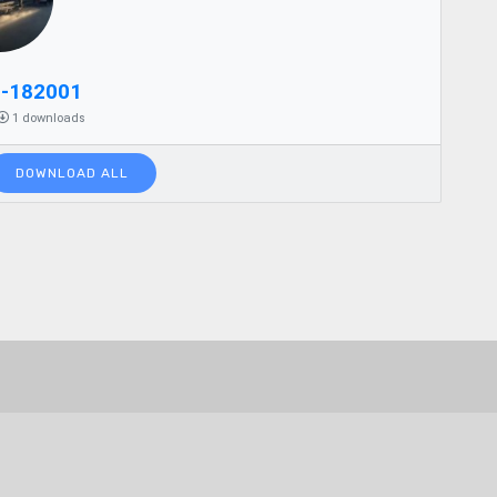
2-182001
1 downloads
DOWNLOAD ALL