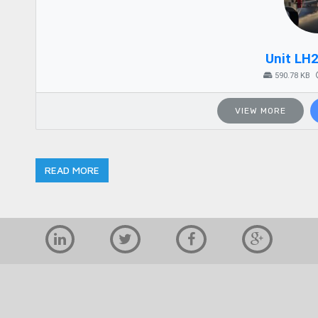
Unit LH
590.78 KB
VIEW MORE
READ MORE