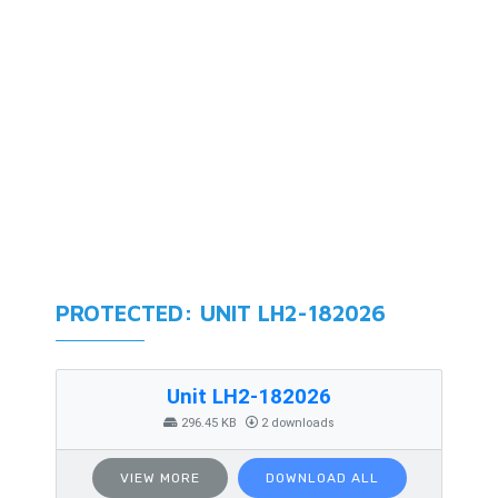
PROTECTED: UNIT LH2-182026
Unit LH2-182026
296.45 KB
2 downloads
VIEW MORE
DOWNLOAD ALL