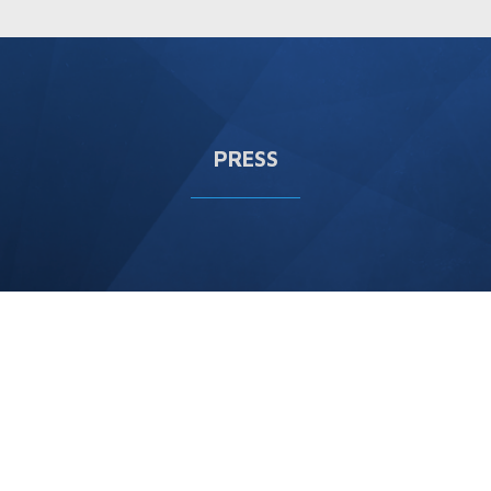
PRESS