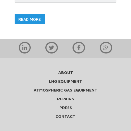
READ MORE
ABOUT
LNG EQUIPMENT
ATMOSPHERIC GAS EQUIPMENT
REPAIRS
PRESS
CONTACT