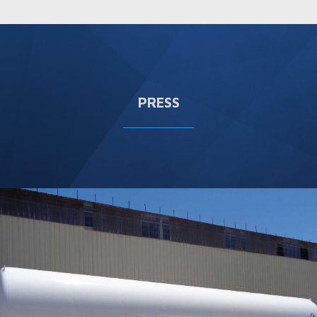
PRESS