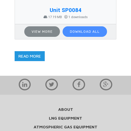
Unit SP0084
17.19 MB
1 downloads
VIEW MORE
DOWNLOAD ALL
READ MORE
ABOUT
LNG EQUIPMENT
ATMOSPHERIC GAS EQUIPMENT