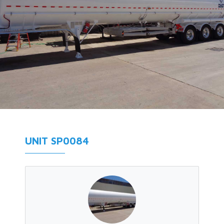
UNIT SP0084