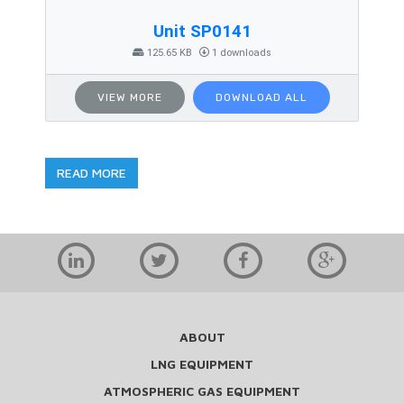
Unit SP0141
125.65 KB
1 downloads
VIEW MORE
DOWNLOAD ALL
READ MORE
ABOUT
LNG EQUIPMENT
ATMOSPHERIC GAS EQUIPMENT