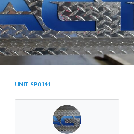
UNIT SP0141