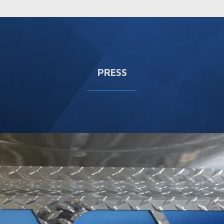
PRESS