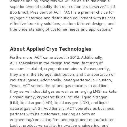
America and by doing this we will be able to maintain a
superior level of quality that our customers deserve.” said
Bob Ernull, President of ACT. “ACT is a premier choice for
cryogenic storage and distribution equipment with its cost
effective turn-key solutions, custom tailored designs, and
true understanding of customer needs and applications.”
About Applied Cryo Technologies
Furthermore, ACT came about in 2012. Additionally,
ACT specializes in the design and manufacturing of
vacuum insulated, cryogenic containers. Consequently,
they are in the storage, distribution, and transportation of
industrial gases. Additionally, headquartered in Houston,
Texas, ACT serves the oil and gas markets. In addition,
they serve industrial gas as well as emerging LNG markets.
Consequently, cryogenic fluids include: liquid nitrogen
(LIN), liquid argon (LAR), liquid oxygen (LOX), and liquid
natural gas (LNG). Additionally, ACT operates as business
partners with its customers, serving as both an
engineering/consulting firm and equipment manufacturer.
Lastly, product versatility, innovative engineering, and