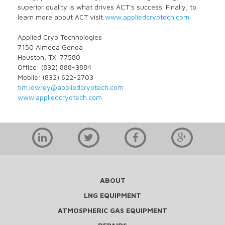
superior quality is what drives ACT’s success. Finally, to
learn more about ACT visit
www.appliedcryotech.com
.
Applied Cryo Technologies
7150 Almeda Genoa
Houston, TX. 77580
Office: (832) 888-3884
Mobile: (832) 622-2703
tim.lowrey@appliedcryotech.com
www.appliedcryotech.com
ABOUT
LNG EQUIPMENT
ATMOSPHERIC GAS EQUIPMENT