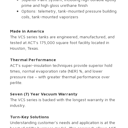
prime and high gloss urethane finish
Options: telemetry, tank-mounted pressure building
coils, tank-mounted vaporizers
Made in America
The VCS series tanks are engineered, manufactured, and
tested at ACT’s 175,000 square foot facility located in
Houston, Texas.
Thermal Performance
ACT’s super-insulation techniques provide superior hold
times, normal evaporation rate (NER) %, and lower
pressure rise – with greater thermal performance over
perlite.
Seven (7) Year Vacuum Warranty
The VCS series is backed with the longest warranty in the
industry.
Turn-Key Solutions
Understanding customer’s needs and application is at the