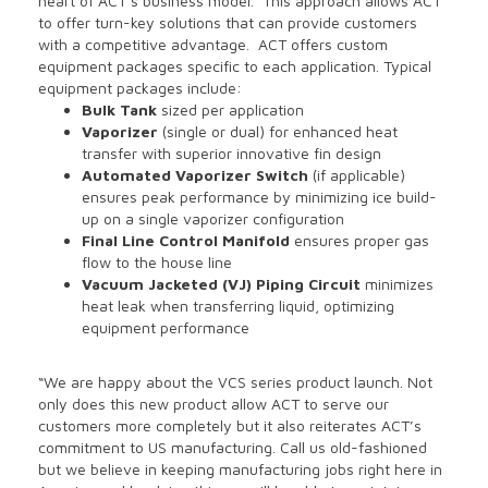
heart of ACT’s business model. This approach allows ACT
to offer turn-key solutions that can provide customers
with a competitive advantage. ACT offers custom
equipment packages specific to each application. Typical
equipment packages include:
Bulk Tank
sized per application
Vaporizer
(single or dual) for enhanced heat
transfer with superior innovative fin design
Automated Vaporizer Switch
(if applicable)
ensures peak performance by minimizing ice build-
up on a single vaporizer configuration
Final Line Control Manifold
ensures proper gas
flow to the house line
Vacuum Jacketed (VJ) Piping Circuit
minimizes
heat leak when transferring liquid, optimizing
equipment performance
“We are happy about the VCS series product launch. Not
only does this new product allow ACT to serve our
customers more completely but it also reiterates ACT’s
commitment to US manufacturing. Call us old-fashioned
but we believe in keeping manufacturing jobs right here in