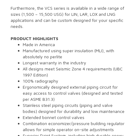
Furthermore, the VCS series is available in a wide range of
sizes (1,500 – 15,500 USG) for LIN, LAR, LOX and LNG
applications and can be custom designed for your specific
needs.
PRODUCT HIGHLIGHTS
Made in America
Manufactured using super insulation (MLI), with
absolutely no perlite
Longest warranty in the industry
All designs meet Seismic Zone 4 requirements (UBC
1997 Edition)
100% radiography
Ergonomically designed external piping circuit for
easy access to control valves (designed and tested
per ASME B31.3)
Stainless steel piping circuits (piping and valve
bodies) designed for durability and low maintenance
Extended bonnet control valves
Combination economizer/pressure building regulator
allows for simple operator on-site adjustments
Superior Paint System, including high durable epoxy