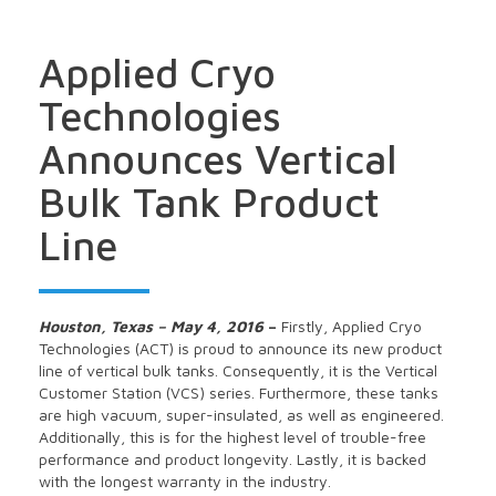
Applied Cryo
Technologies
Announces Vertical
Bulk Tank Product
Line
Houston, Texas – May 4, 2016
–
Firstly, Applied Cryo
Technologies (ACT) is proud to announce its new product
line of vertical bulk tanks. Consequently, it is the Vertical
Customer Station (VCS) series. Furthermore, these tanks
are high vacuum, super-insulated, as well as engineered.
Additionally, this is for the highest level of trouble-free
performance and product longevity. Lastly, it is backed
with the longest warranty in the industry.