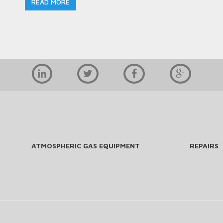
READ MORE
ATMOSPHERIC GAS EQUIPMENT
REPAIRS