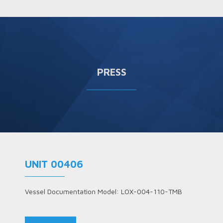
PRESS
UNIT 00406
Vessel Documentation Model: LOX-004-110-TMB