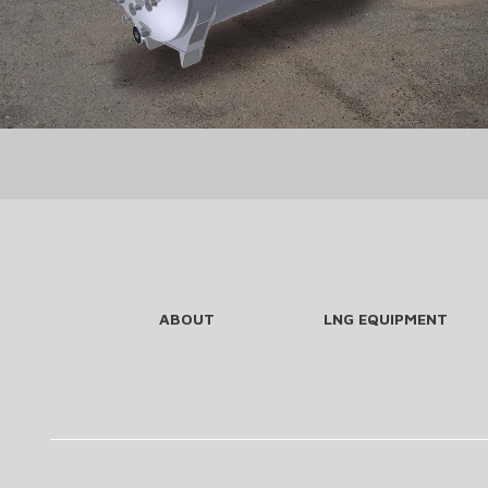
ABOUT
LNG EQUIPMENT