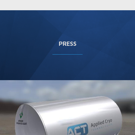
PRESS