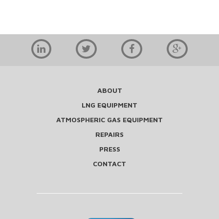
ABOUT
LNG EQUIPMENT
ATMOSPHERIC GAS EQUIPMENT
REPAIRS
PRESS
CONTACT