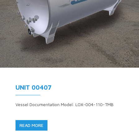
UNIT 00407
Vessel Documentation Model: LOX-004-110-TMB
READ MORE