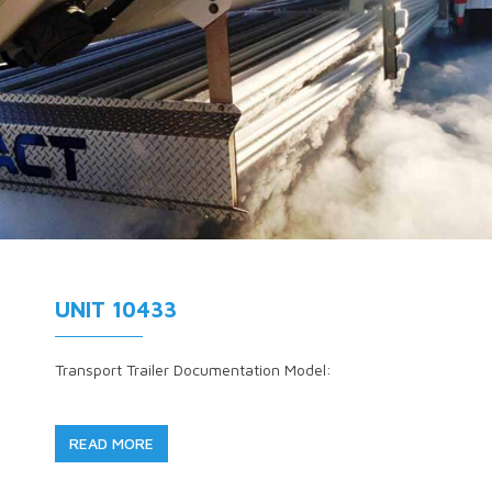
UNIT 10433
Transport Trailer Documentation Model:
READ MORE