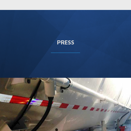
PRESS