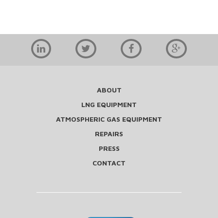
ABOUT
LNG EQUIPMENT
ATMOSPHERIC GAS EQUIPMENT
REPAIRS
PRESS
CONTACT