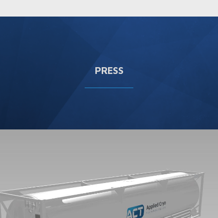
PRESS