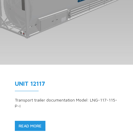
UNIT 12117
Transport trailer documentation Model: LNG-117-115-
P-I
READ MORE