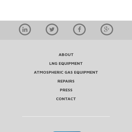
ABOUT
LNG EQUIPMENT
ATMOSPHERIC GAS EQUIPMENT
REPAIRS
PRESS
CONTACT