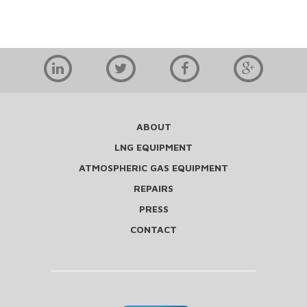
ABOUT
LNG EQUIPMENT
ATMOSPHERIC GAS EQUIPMENT
REPAIRS
PRESS
CONTACT