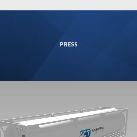
PRESS