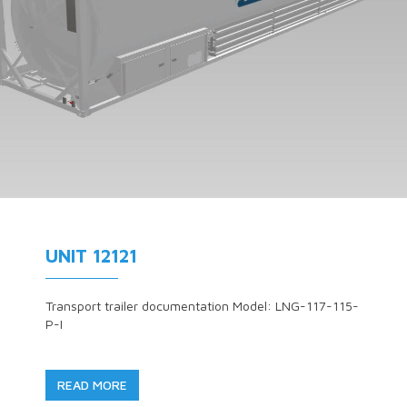
UNIT 12121
Transport trailer documentation Model: LNG-117-115-
P-I
READ MORE