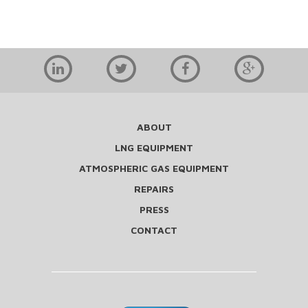
ABOUT
LNG EQUIPMENT
ATMOSPHERIC GAS EQUIPMENT
REPAIRS
PRESS
CONTACT