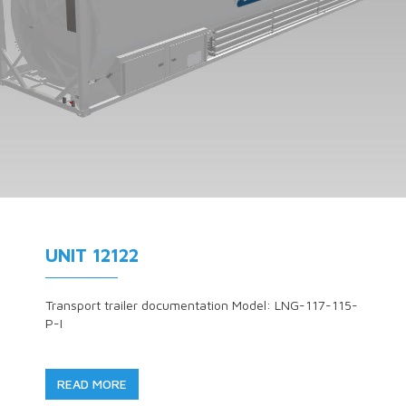
UNIT 12122
Transport trailer documentation Model: LNG-117-115-
P-I
READ MORE