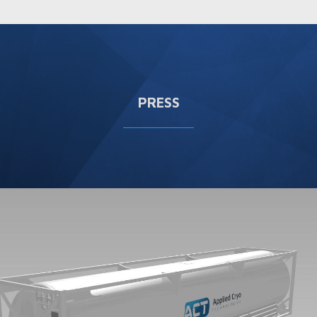
PRESS