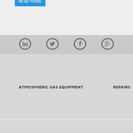
READ MORE
ATMOSPHERIC GAS EQUIPMENT
REPAIRS