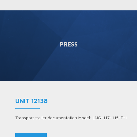
PRESS
UNIT 12138
Transport trailer documentation Model: LNG-117-115-P-I