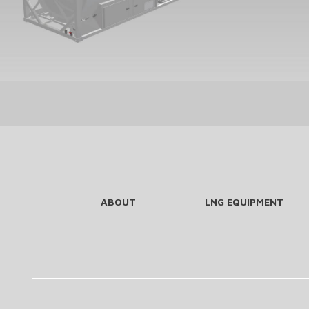
ABOUT
LNG EQUIPMENT