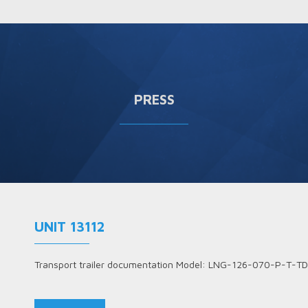
PRESS
UNIT 13112
Transport trailer documentation Model: LNG-126-070-P-T-TD