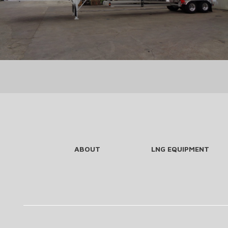
ABOUT
LNG EQUIPMENT