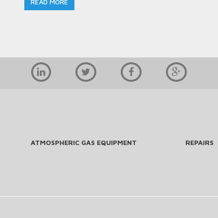
READ MORE
ATMOSPHERIC GAS EQUIPMENT
REPAIRS