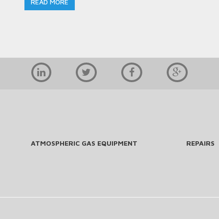
READ MORE
ATMOSPHERIC GAS EQUIPMENT
REPAIRS