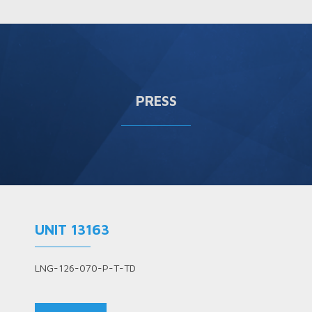
PRESS
UNIT 13163
LNG-126-070-P-T-TD