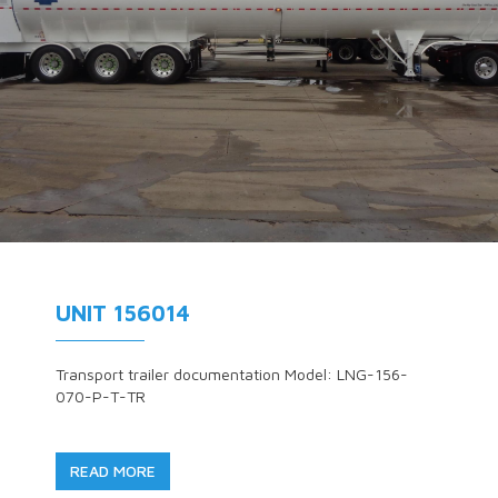
UNIT 156014
Transport trailer documentation Model: LNG-156-
070-P-T-TR
READ MORE