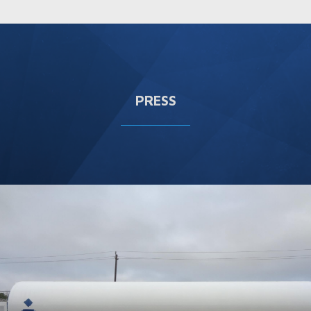
PRESS