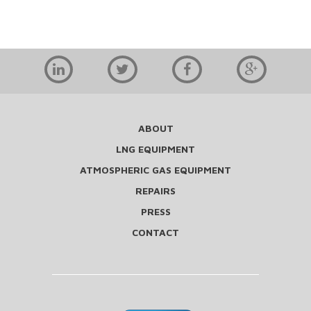
ABOUT
LNG EQUIPMENT
ATMOSPHERIC GAS EQUIPMENT
REPAIRS
PRESS
CONTACT