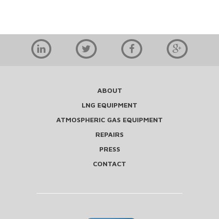
ABOUT
LNG EQUIPMENT
ATMOSPHERIC GAS EQUIPMENT
REPAIRS
PRESS
CONTACT