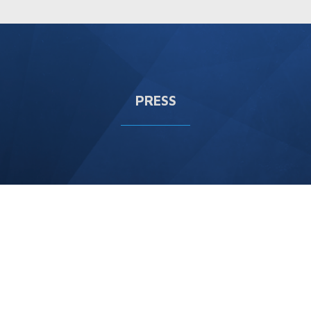
PRESS