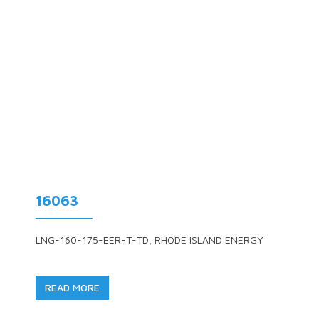
16063
LNG-160-175-EER-T-TD, RHODE ISLAND ENERGY
READ MORE