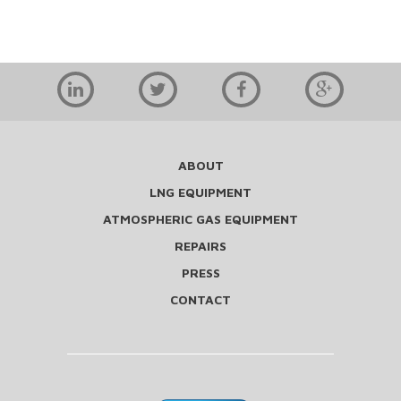
ABOUT
LNG EQUIPMENT
ATMOSPHERIC GAS EQUIPMENT
REPAIRS
PRESS
CONTACT