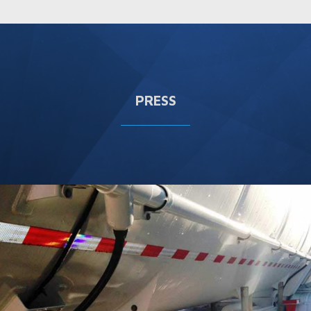
PRESS