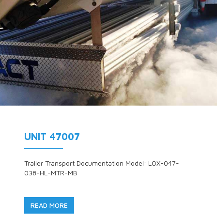
UNIT 47007
Trailer Transport Documentation Model: LOX-047-
038-HL-MTR-MB
READ MORE