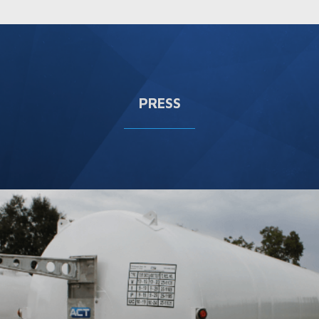
PRESS