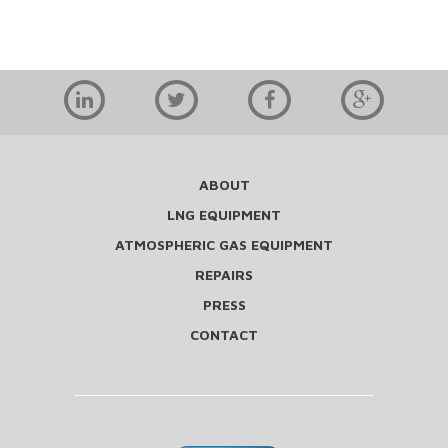
ABOUT
LNG EQUIPMENT
ATMOSPHERIC GAS EQUIPMENT
REPAIRS
PRESS
CONTACT