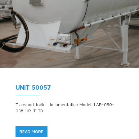
UNIT 50057
Transport trailer documentation Model: LAR-050-
038-HR-T-TD
READ MORE