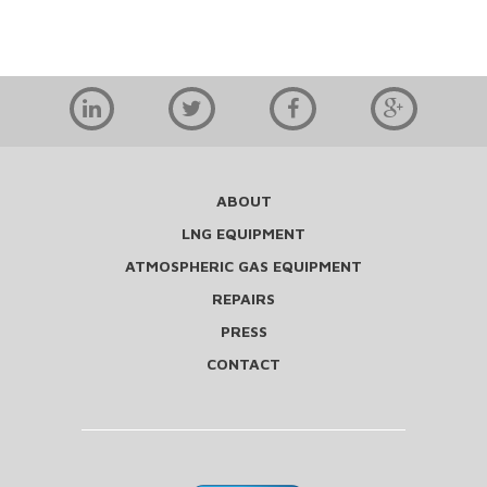
ABOUT
LNG EQUIPMENT
ATMOSPHERIC GAS EQUIPMENT
REPAIRS
PRESS
CONTACT