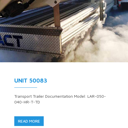
UNIT 50083
Transport Trailer Documentation Model: LAR-050-
040-HR-T-TD
READ MORE