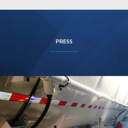
PRESS