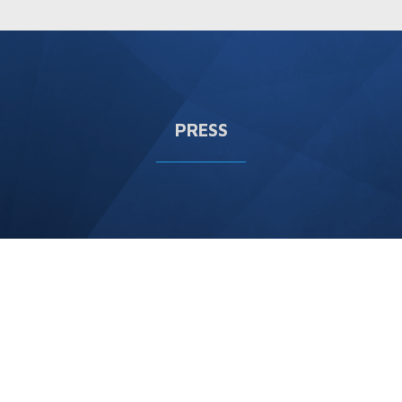
PRESS