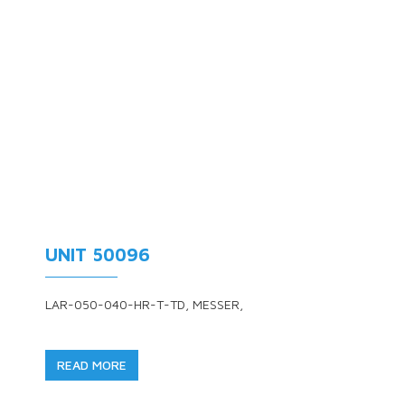
UNIT 50096
LAR-050-040-HR-T-TD, MESSER,
READ MORE