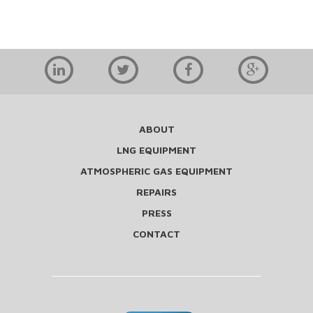
ABOUT
LNG EQUIPMENT
ATMOSPHERIC GAS EQUIPMENT
REPAIRS
PRESS
CONTACT