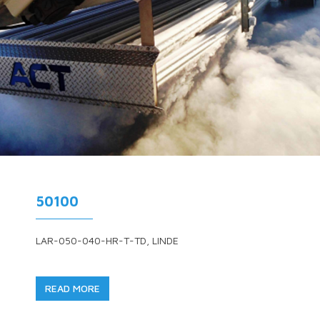
50100
LAR-050-040-HR-T-TD, LINDE
READ MORE