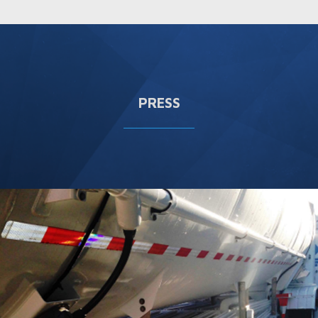
PRESS