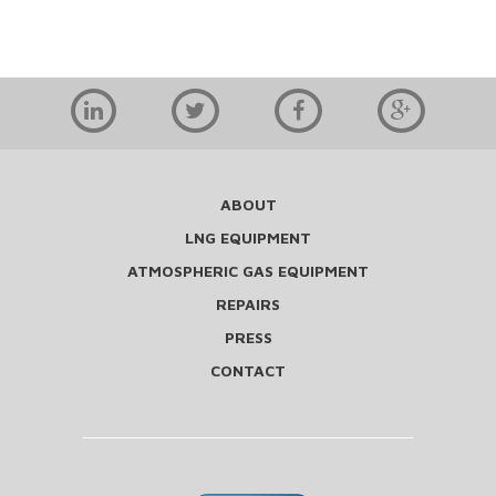
ABOUT
LNG EQUIPMENT
ATMOSPHERIC GAS EQUIPMENT
REPAIRS
PRESS
CONTACT