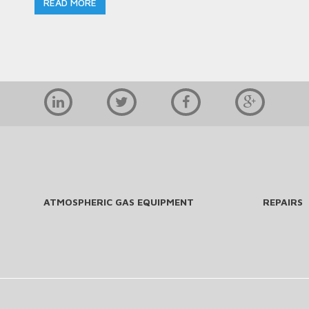
READ MORE
ATMOSPHERIC GAS EQUIPMENT
REPAIRS