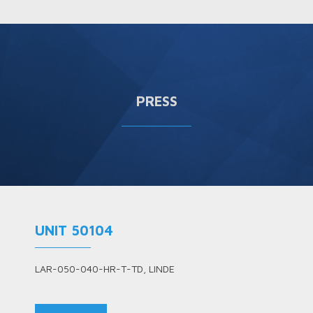
PRESS
UNIT 50104
LAR-050-040-HR-T-TD, LINDE