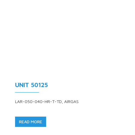
UNIT 50125
LAR-050-040-HR-T-TD, AIRGAS
READ MORE