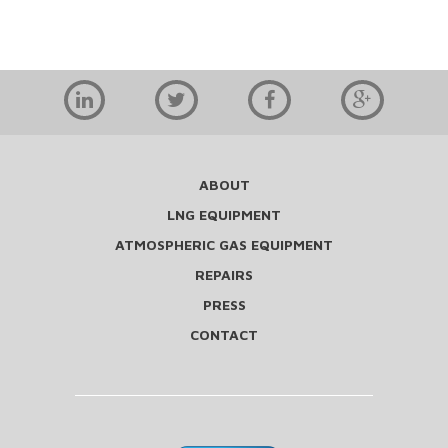
ABOUT
LNG EQUIPMENT
ATMOSPHERIC GAS EQUIPMENT
REPAIRS
PRESS
CONTACT