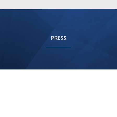
PRESS