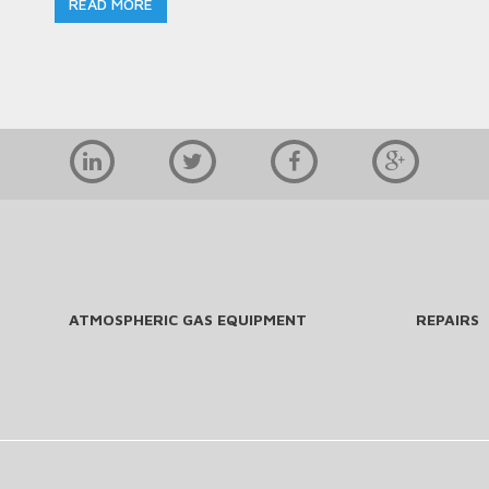
READ MORE
ATMOSPHERIC GAS EQUIPMENT
REPAIRS