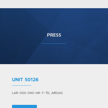
PRESS
UNIT 50126
LAR-050-040-HR-T-TD, AIRGAS