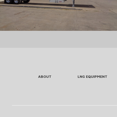
ABOUT
LNG EQUIPMENT