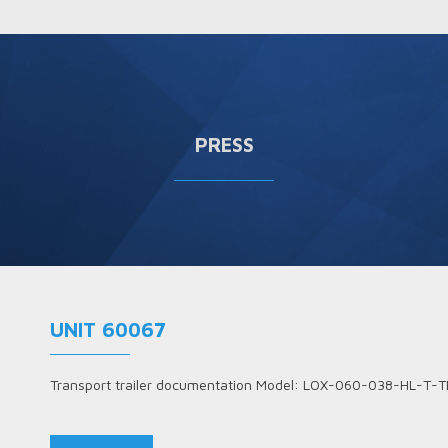
PRESS
UNIT 60067
Transport trailer documentation Model: LOX-060-038-HL-T-