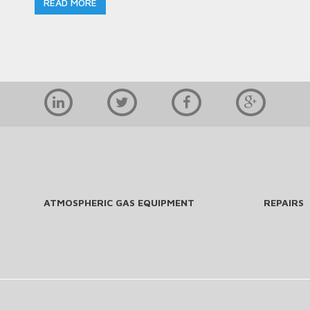
READ MORE
ATMOSPHERIC GAS EQUIPMENT
REPAIRS