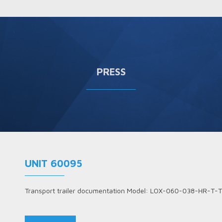
PRESS
UNIT 60095
Transport trailer documentation Model: LOX-060-038-HR-T-