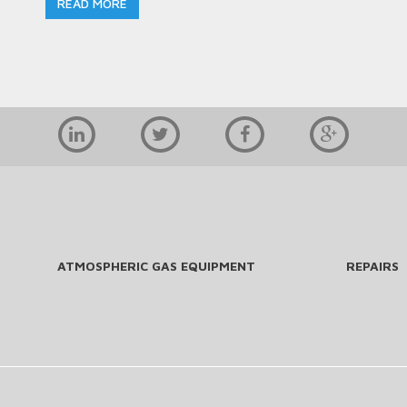
READ MORE
ATMOSPHERIC GAS EQUIPMENT
REPAIRS