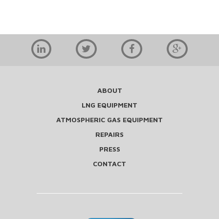
ABOUT
LNG EQUIPMENT
ATMOSPHERIC GAS EQUIPMENT
REPAIRS
PRESS
CONTACT