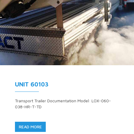
UNIT 60103
Transport Trailer Documentation Model: LOX-060-
038-HR-T-TD
READ MORE