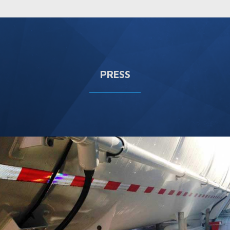
PRESS