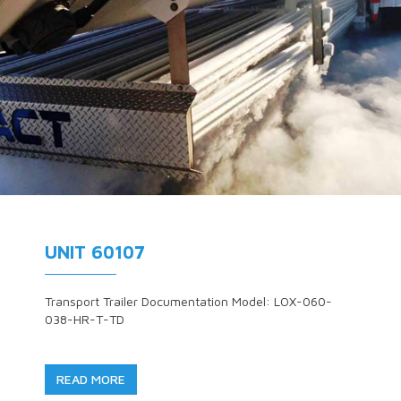
UNIT 60107
Transport Trailer Documentation Model: LOX-060-
038-HR-T-TD
READ MORE