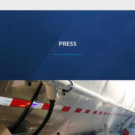
PRESS