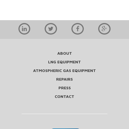
ABOUT
LNG EQUIPMENT
ATMOSPHERIC GAS EQUIPMENT
REPAIRS
PRESS
CONTACT