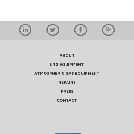
ABOUT
LNG EQUIPMENT
ATMOSPHERIC GAS EQUIPMENT
REPAIRS
PRESS
CONTACT