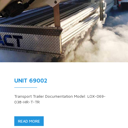
UNIT 69002
Transport Trailer Documentation Model: LOX-069-
038-HR-T-TR
READ MORE