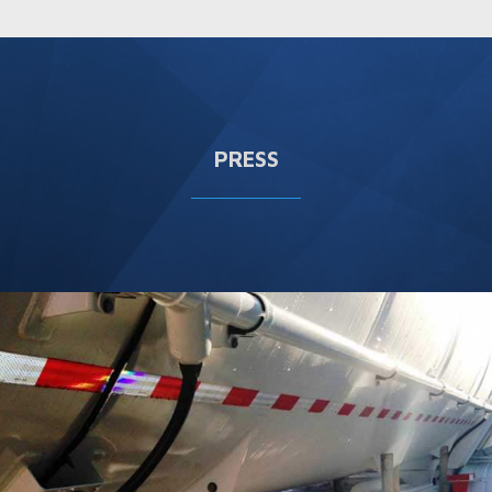
PRESS