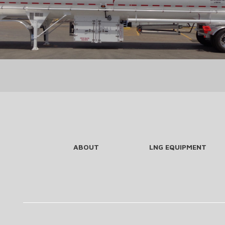
ABOUT
LNG EQUIPMENT