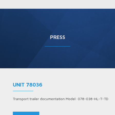
PRESS
UNIT 78036
Transport trailer documentation Model: 078-038-HL-T-TD