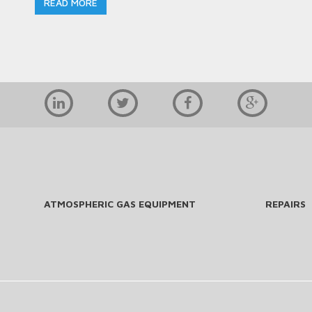
READ MORE
ATMOSPHERIC GAS EQUIPMENT
REPAIRS