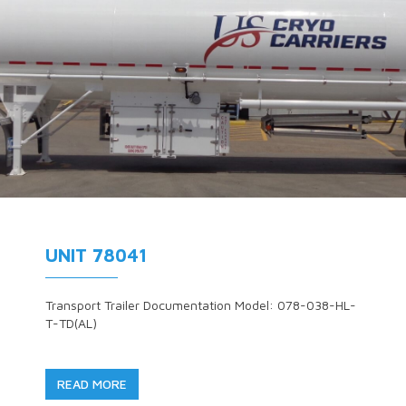
UNIT 78041
Transport Trailer Documentation Model: 078-038-HL-
T-TD(AL)
READ MORE