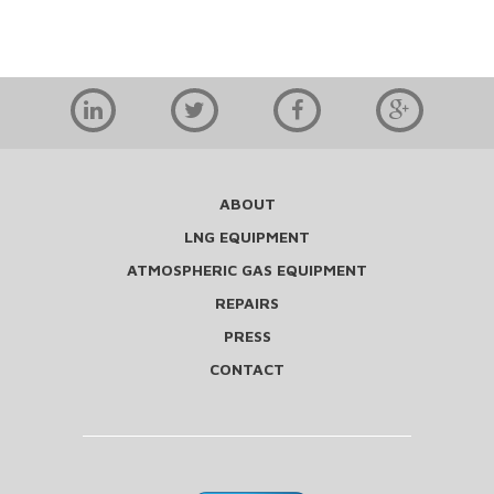
ABOUT
LNG EQUIPMENT
ATMOSPHERIC GAS EQUIPMENT
REPAIRS
PRESS
CONTACT