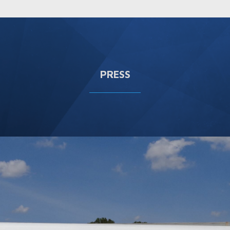
PRESS