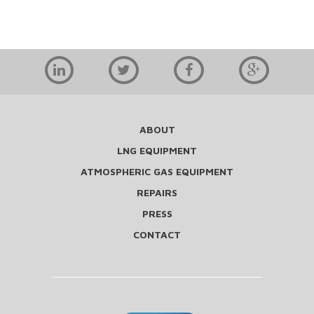
ABOUT
LNG EQUIPMENT
ATMOSPHERIC GAS EQUIPMENT
REPAIRS
PRESS
CONTACT