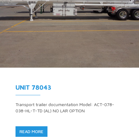
UNIT 78043
Transport trailer documentation Model: ACT-078-
038-HL-T-TD (AL) NO LAR OPTION
READ MORE