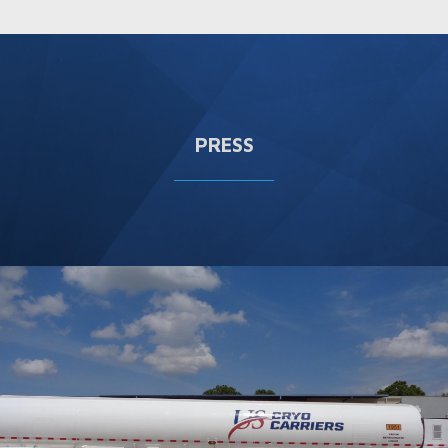
PRESS