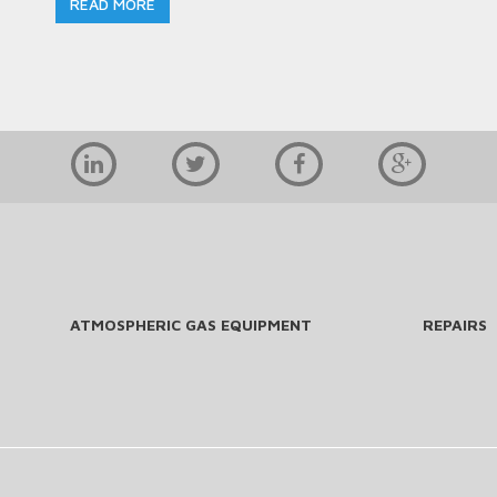
READ MORE
ATMOSPHERIC GAS EQUIPMENT
REPAIRS