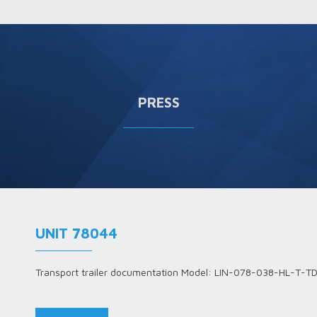
PRESS
UNIT 78044
Transport trailer documentation Model: LIN-078-038-HL-T-T