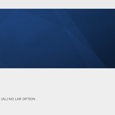
D (AL) NO LAR OPTION