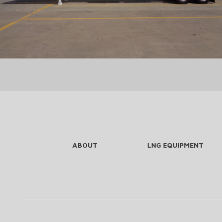
ABOUT
LNG EQUIPMENT