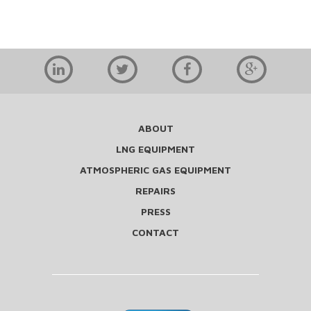
ABOUT
LNG EQUIPMENT
ATMOSPHERIC GAS EQUIPMENT
REPAIRS
PRESS
CONTACT