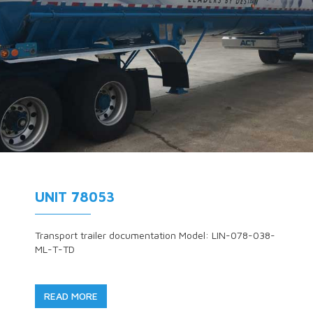
UNIT 78053
Transport trailer documentation Model: LIN-078-038-
ML-T-TD
READ MORE