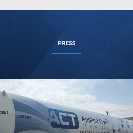
PRESS