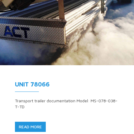
UNIT 78066
Transport trailer documentation Model: MS-078-038-
T-TD
READ MORE