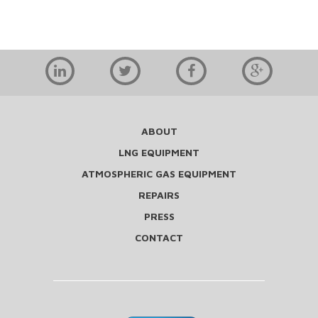
ABOUT
LNG EQUIPMENT
ATMOSPHERIC GAS EQUIPMENT
REPAIRS
PRESS
CONTACT