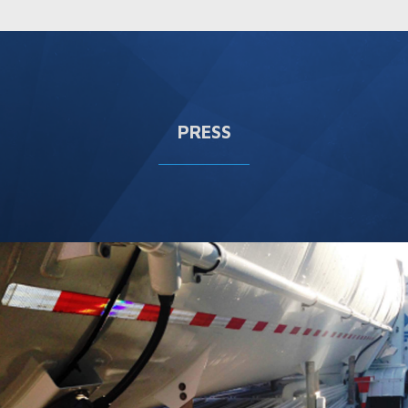
PRESS