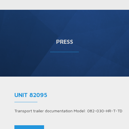
PRESS
UNIT 82095
Transport trailer documentation Model: 082-030-HR-T-TD