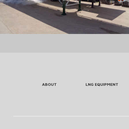
ABOUT
LNG EQUIPMENT