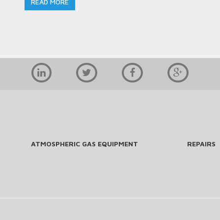
READ MORE
ATMOSPHERIC GAS EQUIPMENT
REPAIRS