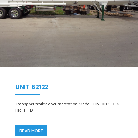
UNIT 82122
Transport trailer documentation Model: LIN-082-036-
HR-T-TD
READ MORE