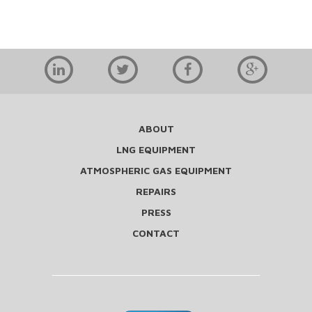
ABOUT
LNG EQUIPMENT
ATMOSPHERIC GAS EQUIPMENT
REPAIRS
PRESS
CONTACT