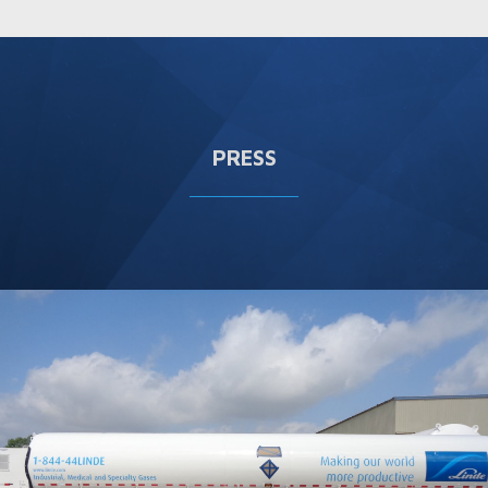
PRESS