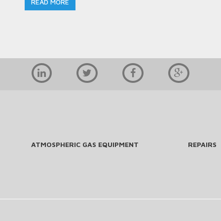
READ MORE
ATMOSPHERIC GAS EQUIPMENT
REPAIRS