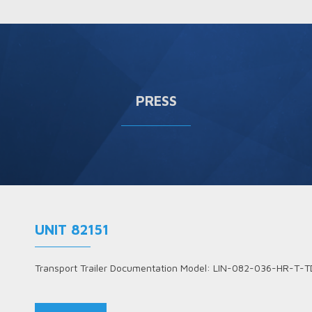
PRESS
UNIT 82151
Transport Trailer Documentation Model: LIN-082-036-HR-T-T