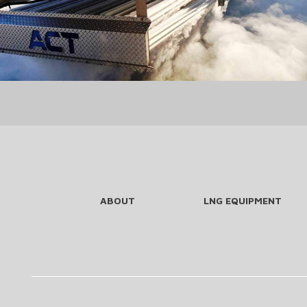
ABOUT
LNG EQUIPMENT