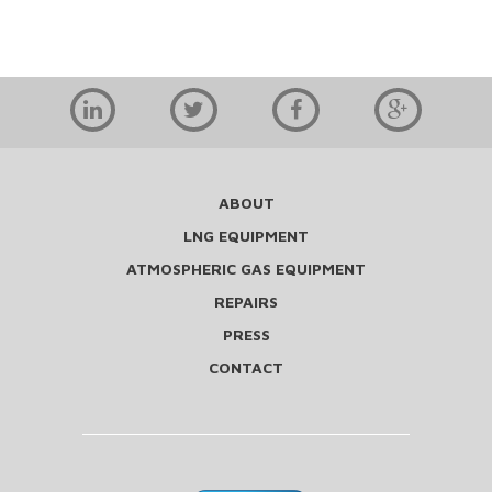
ABOUT
LNG EQUIPMENT
ATMOSPHERIC GAS EQUIPMENT
REPAIRS
PRESS
CONTACT