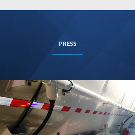
PRESS