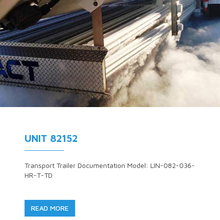
UNIT 82152
Transport Trailer Documentation Model: LIN-082-036-
HR-T-TD
READ MORE