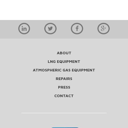
ABOUT
LNG EQUIPMENT
ATMOSPHERIC GAS EQUIPMENT
REPAIRS
PRESS
CONTACT