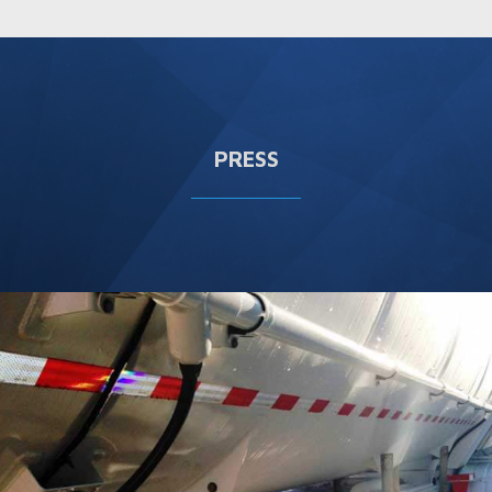
PRESS