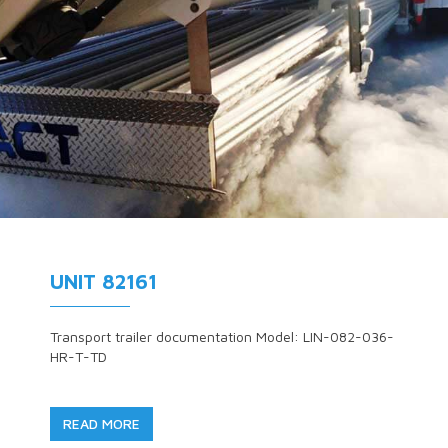
UNIT 82161
Transport trailer documentation Model: LIN-082-036-
HR-T-TD
READ MORE