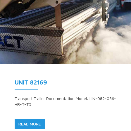
UNIT 82169
Transport Trailer Documentation Model: LIN-082-036-
HR-T-TD
READ MORE