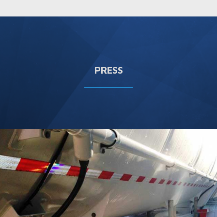
PRESS