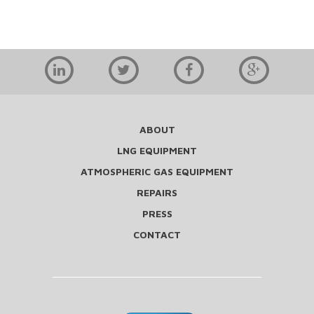
ABOUT
LNG EQUIPMENT
ATMOSPHERIC GAS EQUIPMENT
REPAIRS
PRESS
CONTACT