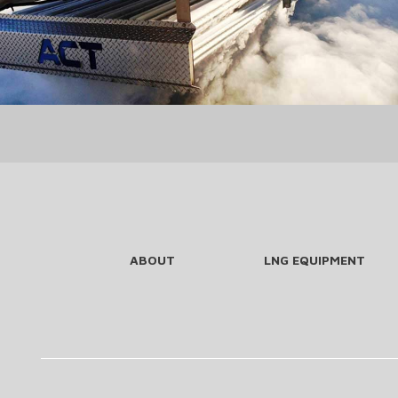
ABOUT
LNG EQUIPMENT