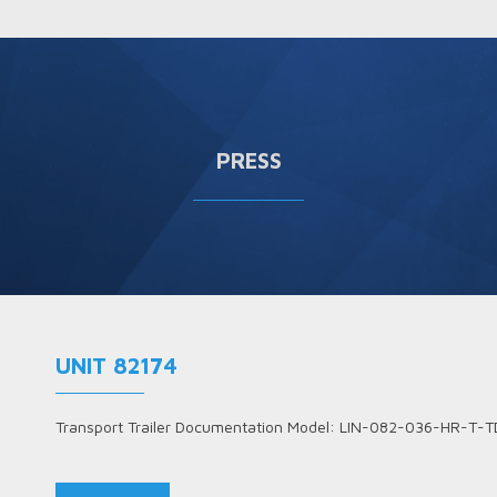
PRESS
UNIT 82174
Transport Trailer Documentation Model: LIN-082-036-HR-T-T