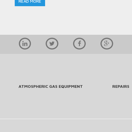
READ MORE
ATMOSPHERIC GAS EQUIPMENT
REPAIRS