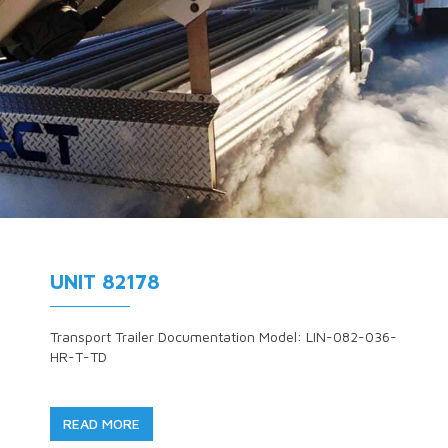
UNIT 82178
Transport Trailer Documentation Model: LIN-082-036-
HR-T-TD
READ MORE