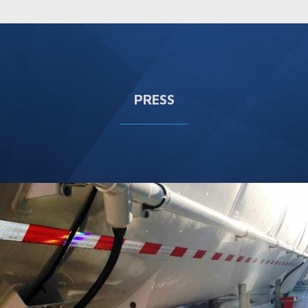
PRESS