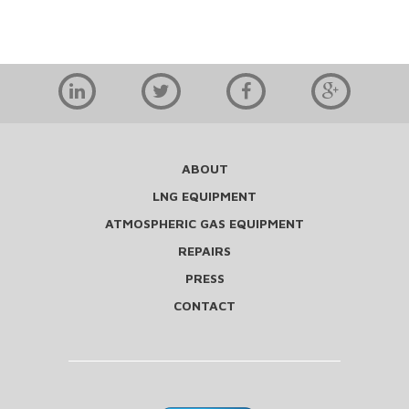
ABOUT
LNG EQUIPMENT
ATMOSPHERIC GAS EQUIPMENT
REPAIRS
PRESS
CONTACT