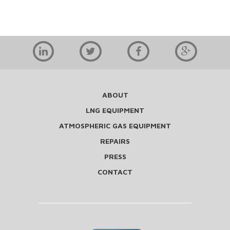
ABOUT
LNG EQUIPMENT
ATMOSPHERIC GAS EQUIPMENT
REPAIRS
PRESS
CONTACT