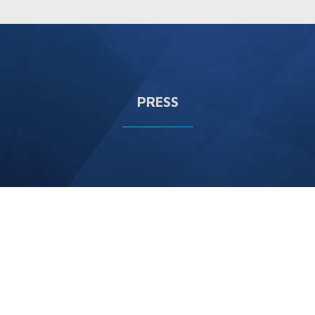
PRESS