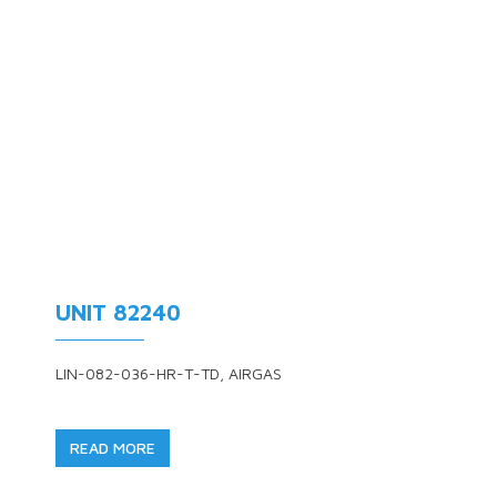
UNIT 82240
LIN-082-036-HR-T-TD, AIRGAS
READ MORE